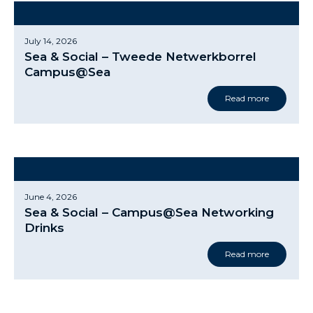
July 14, 2026
Sea & Social – Tweede Netwerkborrel
Campus@Sea
Read more
June 4, 2026
Sea & Social – Campus@Sea Networking
Drinks
Read more