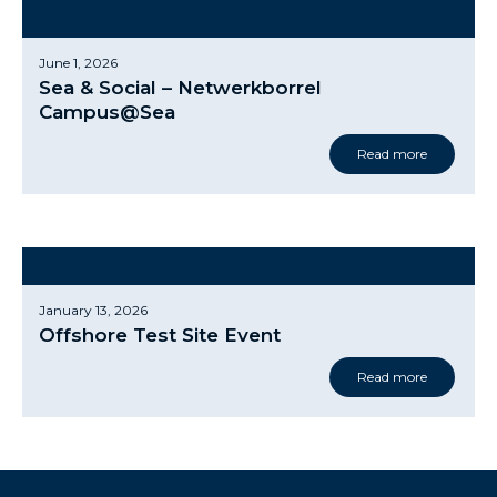
June 1, 2026
Sea & Social – Netwerkborrel
Campus@Sea
Read more
January 13, 2026
Offshore Test Site Event
Read more