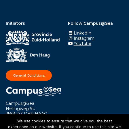
Initiators
Follow Campus@Sea
LinkedIn
Instagram
YouTube
General Conditions
Campus@Sea
Hellingweg 9c
2583 DZ DEN HAAG
info@campusatsea.nl
We use cookies to ensure that we give you the best
experience on our website. If you continue to use this site we