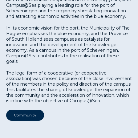
Campus@Sea playing a leading role for the port of
Scheveningen and the region by stimulating innovation
and attracting economic activities in the blue economy.
In its economic vision for the port, the Municipality of The
Hague emphasises the blue economy, and the Province
of South Holland sees campuses as catalysts for
innovation and the development of the knowledge
economy. As a campus in the port of Scheveningen,
Campus@Sea contributes to the realisation of these
goals.
The legal form of a cooperative (or cooperative
association) was chosen because of the close involvement
of the members in the policy and direction of the campus.
This facilitates the sharing of knowledge, the expansion of
the community and the acceleration of innovation, which
is in line with the objective of Campus@Sea.
Community