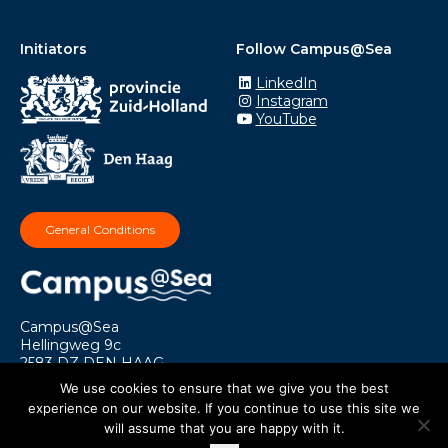
Initiators
Follow Campus@Sea
LinkedIn
Instagram
YouTube
General Conditions
Campus@Sea
Hellingweg 9c
2583 DZ DEN HAAG
info@campusatsea.nl
We use cookies to ensure that we give you the best
experience on our website. If you continue to use this site we
will assume that you are happy with it.