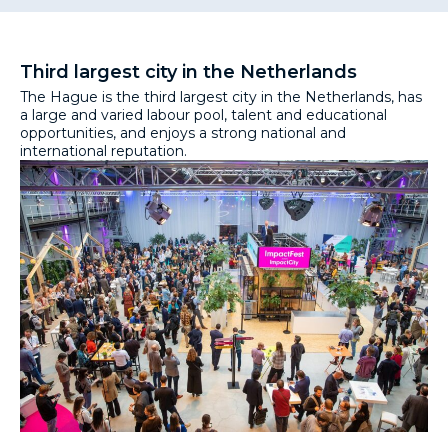
Third largest city in the Netherlands
The Hague is the third largest city in the Netherlands, has
a large and varied labour pool, talent and educational
opportunities, and enjoys a strong national and
international reputation.