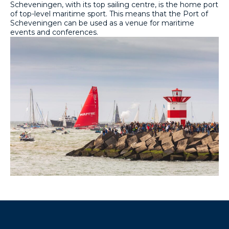
Scheveningen, with its top sailing centre, is the home port
of top-level maritime sport. This means that the Port of
Scheveningen can be used as a venue for maritime
events and conferences.