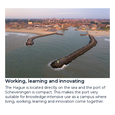
Working, learning and innovating
The Hague is located directly on the sea and the port of
Scheveningen is compact. This makes the port very
suitable for knowledge-intensive use as a campus where
living, working, learning and innovation come together.