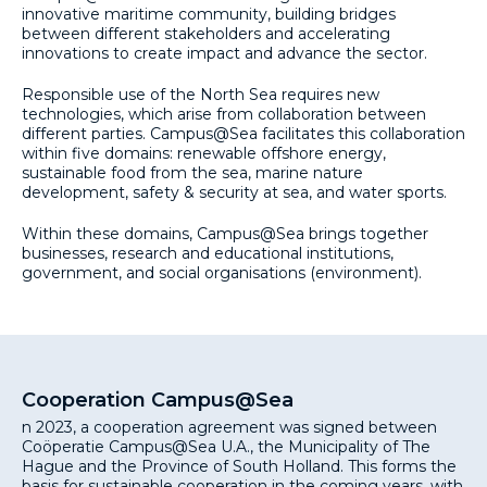
innovative maritime community, building bridges
between different stakeholders and accelerating
innovations to create impact and advance the sector.
Responsible use of the North Sea requires new
technologies, which arise from collaboration between
different parties. Campus@Sea facilitates this collaboration
within five domains: renewable offshore energy,
sustainable food from the sea, marine nature
development, safety & security at sea, and water sports.
Within these domains, Campus@Sea brings together
businesses, research and educational institutions,
government, and social organisations (environment).
Cooperation Campus@Sea
n 2023, a cooperation agreement was signed between
Coöperatie Campus@Sea U.A., the Municipality of The
Hague and the Province of South Holland. This forms the
basis for sustainable cooperation in the coming years, with