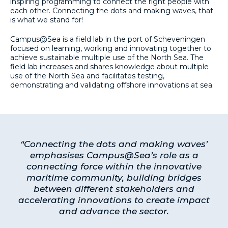
inspiring programming to connect the right people with
each other. Connecting the dots and making waves, that
is what we stand for!
Campus@Sea is a field lab in the port of Scheveningen
focused on learning, working and innovating together to
achieve sustainable multiple use of the North Sea. The
field lab increases and shares knowledge about multiple
use of the North Sea and facilitates testing,
demonstrating and validating offshore innovations at sea.
“Connecting the dots and making waves’
emphasises Campus@Sea’s role as a
connecting force within the innovative
maritime community, building bridges
between different stakeholders and
accelerating innovations to create impact
and advance the sector.