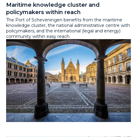
Maritime knowledge cluster and
policymakers within reach
The Port of Scheveningen benefits from the maritime
knowledge cluster, the national administrative centre with
policymakers, and the international (legal and energy)
community within easy reach.