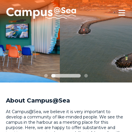
Skip and go to content
Directly to navigation
About Campus@Sea
At Campus@Sea, we believe it is very important to
develop a community of like-minded people. We see the
campus in the harbour as a meeting place for this
purpose. Here, we are happy to offer substantive and