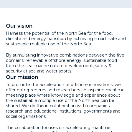
Our vision
Harness the potential of the North Sea for the food,
climate and energy transition by achieving smart, safe and
sustainable multiple use of the North Sea.
By stimulating innovative combinations between the five
domains: renewable offshore energy, sustainable food
from the sea, marine nature development, safety &
security at sea and water sports.
Our mission
To promote the acceleration of offshore innovations, we
offer entrepreneurs and researchers an inspiring maritime
meeting place where knowledge and experience about
the sustainable multiple use of the North Sea can be
shared. We do this in collaboration with companies,
research and educational institutions, governments and
social organisations.
The collaboration focuses on accelerating maritime