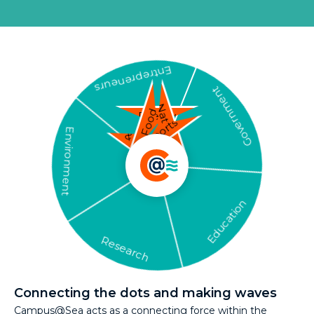
Entrepreneurs
Government
Nature
Food
Energy
Sports
Environment
Safety
& Security
Education
Research
Connecting the dots and making waves
Campus@Sea acts as a connecting force within the