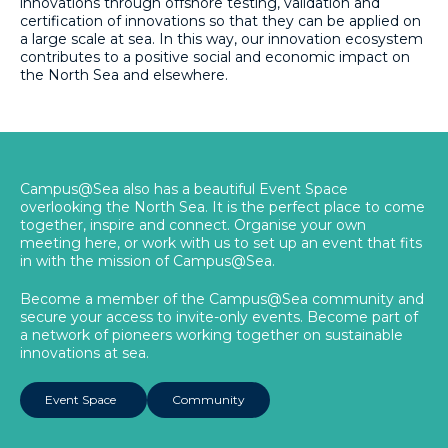
innovations through offshore testing, validation and
certification of innovations so that they can be applied on
a large scale at sea. In this way, our innovation ecosystem
contributes to a positive social and economic impact on
the North Sea and elsewhere.
Campus@Sea also has a beautiful Event Space
overlooking the North Sea. It is the perfect place to come
together, inspire and connect. Organise your own
meeting here, or work with us to set up an event that fits
in with the mission of Campus@Sea.
Become a member of the Campus@Sea community and
secure your access to invite-only events. Become part of
a network of pioneers working together on sustainable
innovations at sea.
Event Space
Community