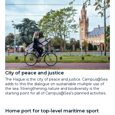
City of peace and justice
The Hague is the city of peace and justice. Campus@Sea
adds to this the dialogue on sustainable multiple use of
the sea. Strengthening nature and biodiversity is the
starting point for all of Campus@Sea’s planned activities.
Home port for top-level maritime sport