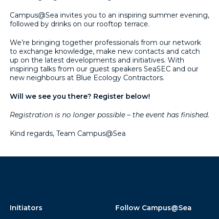
Campus@Sea invites you to an inspiring summer evening,
followed by drinks on our rooftop terrace.
We’re bringing together professionals from our network
to exchange knowledge, make new contacts and catch
up on the latest developments and initiatives. With
inspiring talks from our guest speakers SeaSEC and our
new neighbours at Blue Ecology Contractors.
Will we see you there? Register below!
Registration is no longer possible – the event has finished.
Kind regards, Team Campus@Sea
Initiators
Follow Campus@Sea