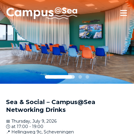
Skip and go to content
Directly to navigation
Sea & Social – Campus@Sea
Networking Drinks
📅 Thursday, July 9, 2026
🕔 at 17:00 - 19:00
📍 Hellingweg 9c, Scheveningen