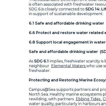
is often associated with freshwater reso
SDG 6 is closely connected to
SDG 14: L
in support of sustainable development.
6.1 Safe and affordable drinking water
6.6 Protect and restore water related
6.8 Support local engagement in wate
Safe and affordable drinking water (SD
As
SDG 6.1
implies, freshwater scarcity 
neighbour
Elemental Waters
who use so
freshwater.
Protecting and Restoring Marine Ecosy
Campus@Sea supports partners and proj
North Sea. Healthy marine ecosystems play
rewilding, with partners
Ebbing Tides
,
C
water quality, particularly in harbours 