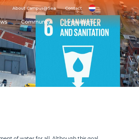
About Campus@Sea
Contact
ews
Community
Innovations
g Ground
Space
nt of water for all. Although this goal