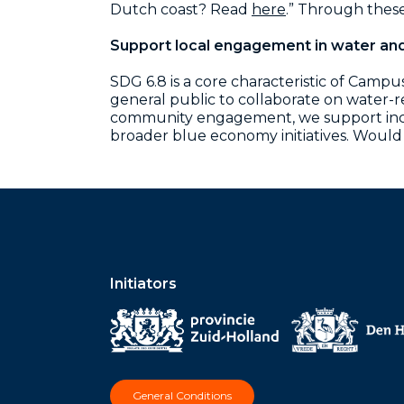
Dutch coast?
Read
here
.”
Through these 
Support local engagement in water an
SDG 6.8 is a core characteristic of Camp
general public to collaborate on water-
community engagement, we support inclus
broader blue economy initiatives. Would
Initiators
General Conditions