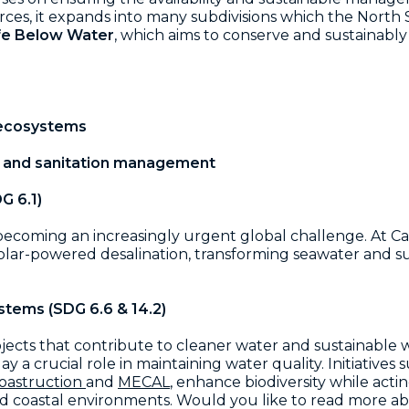
urces, it expands into many subdivisions which the North 
ife Below Water
, which aims to conserve and sustainably
 ecosystems
r and sanitation management
G 6.1)
is becoming an increasingly urgent global challenge. A
lar-powered desalination, transforming seawater and sun
stems (SDG 6.6 & 14.2)
ects that contribute to cleaner water and sustainable
 a crucial role in maintaining water quality. Initiatives
oastruction
and
MECAL
, enhance biodiversity while actin
and coastal environments. Would you like to read more a