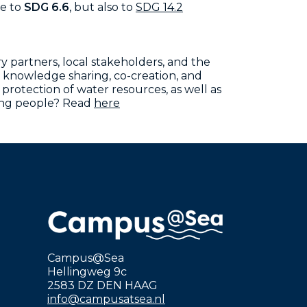
te to
SDG 6.6
, but also to
SDG 14.2
y partners, local stakeholders, and the
 knowledge sharing, co-creation, and
otection of water resources, as well as
ung people?
Read
here
Campus@Sea
Hellingweg 9c
2583 DZ DEN HAAG
info@campusatsea.nl