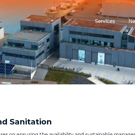
Services
N
Maritime Testin
Campus Event 
Funding
Housing
nd Sanitation
s on ensuring the availability and sustainable manageme