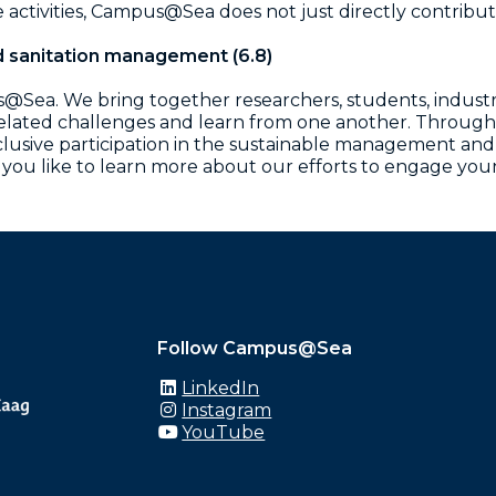
activities, Campus@Sea does not just directly contribu
d sanitation management (6.8)
us@Sea. We bring together researchers, students, industr
related challenges and learn from one another. Through
ive participation in the sustainable management and pr
 you like to learn more about our efforts to engage yo
Follow Campus@Sea
LinkedIn
Instagram
YouTube