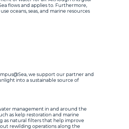
Sea flows and applies to. Furthermore,
 use oceans, seas, and marine resources
t Campus@Sea, we support our partner and
light into a sustainable source of
 water management in and around the
 such as kelp restoration and marine
g as natural filters that help improve
bout rewilding operations along the