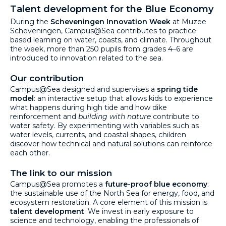
Talent development for the Blue Economy
During the
Scheveningen Innovation Week
at Muzee
Scheveningen, Campus@Sea contributes to practice
based learning on water, coasts, and climate. Throughout
the week, more than 250 pupils from grades 4–6 are
introduced to innovation related to the sea.
Our contribution
Campus@Sea designed and supervises a
spring tide
model
: an interactive setup that allows kids to experience
what happens during high tide and how dike
reinforcement and
building with nature
contribute to
water safety. By experimenting with variables such as
water levels, currents, and coastal shapes, children
discover how technical and natural solutions can reinforce
each other.
The link to our mission
Campus@Sea promotes a
future-proof blue economy
:
the sustainable use of the North Sea for energy, food, and
ecosystem restoration. A core element of this mission is
talent development
. We invest in early exposure to
science and technology, enabling the professionals of