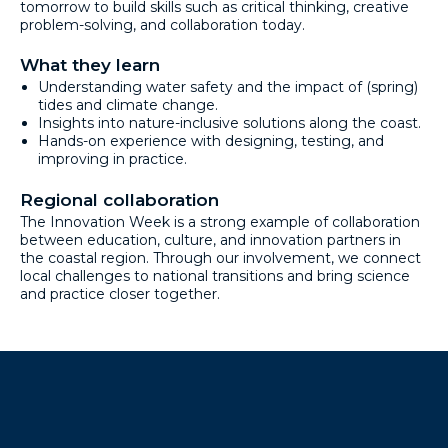
tomorrow to build skills such as critical thinking, creative
problem-solving, and collaboration today.
What they learn
Understanding water safety and the impact of (spring)
tides and climate change.
Insights into nature-inclusive solutions along the coast.
Hands-on experience with designing, testing, and
improving in practice.
Regional collaboration
The Innovation Week is a strong example of collaboration
between education, culture, and innovation partners in
the coastal region. Through our involvement, we connect
local challenges to national transitions and bring science
and practice closer together.