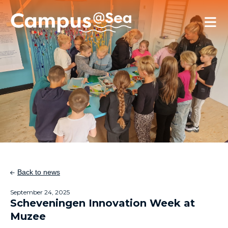
Skip and go to content
Directly to navigation
Back to news
September 24, 2025
Scheveningen Innovation Week at
Muzee