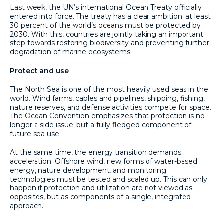
Last week, the UN’s international Ocean Treaty officially
entered into force. The treaty has a clear ambition: at least
30 percent of the world’s oceans must be protected by
2030. With this, countries are jointly taking an important
step towards restoring biodiversity and preventing further
degradation of marine ecosystems.
Protect and use
The North Sea is one of the most heavily used seas in the
world. Wind farms, cables and pipelines, shipping, fishing,
nature reserves, and defense activities compete for space.
The Ocean Convention emphasizes that protection is no
longer a side issue, but a fully-fledged component of
future sea use.
At the same time, the energy transition demands
acceleration. Offshore wind, new forms of water-based
energy, nature development, and monitoring
technologies must be tested and scaled up. This can only
happen if protection and utilization are not viewed as
opposites, but as components of a single, integrated
approach.