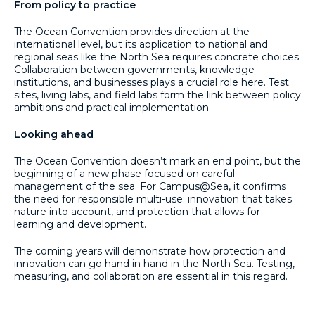
From policy to practice
The Ocean Convention provides direction at the
international level, but its application to national and
regional seas like the North Sea requires concrete choices.
Collaboration between governments, knowledge
institutions, and businesses plays a crucial role here. Test
sites, living labs, and field labs form the link between policy
ambitions and practical implementation.
Looking ahead
The Ocean Convention doesn’t mark an end point, but the
beginning of a new phase focused on careful
management of the sea. For Campus@Sea, it confirms
the need for responsible multi-use: innovation that takes
nature into account, and protection that allows for
learning and development.
The coming years will demonstrate how protection and
innovation can go hand in hand in the North Sea. Testing,
measuring, and collaboration are essential in this regard.