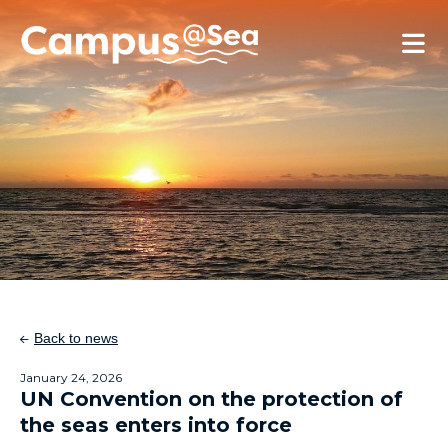
Skip and go to content
Directly to navigation
Back to news
January 24, 2026
UN Convention on the protection of
the seas enters into force