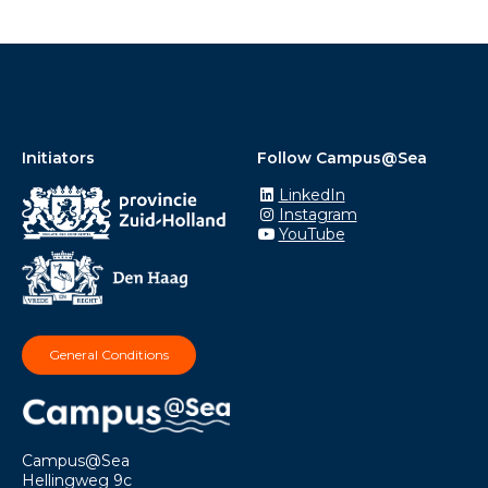
Initiators
Follow Campus@Sea
LinkedIn
Instagram
YouTube
General Conditions
Campus@Sea
Hellingweg 9c