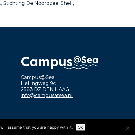
 Stichting De Noordzee, Shell,
Campus@Sea
Hellingweg 9c
2583 DZ DEN HAAG
info@campusatsea.nl
will assume that you are happy with it.
Ok