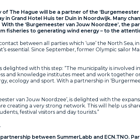
y of The Hague will be a partner of the ‘Burgemeeste
 in Grand Hotel Huis ter Duin in Noordwijk. Many chan
. With the ‘Burgemeester van Jouw Noordzee’, the par
om fisheries to generating wind energy – to the attenti
e contact between all parties which ‘use’ the North Sea, 
at’s essential. Since September, former Olympic sailor 
delighted with this step: “The municipality is involved 
ss and knowledge institutes meet and work together on
rgy, ecology and sport. With a partnership in ‘Burgerm
eester van Jouw Noordzee’, is delighted with the expans
creating a very strong network. This will help us share 
dents, festival visitors and day tourists.”
l
 partnership between SummerLabb and ECN.TNO. Par