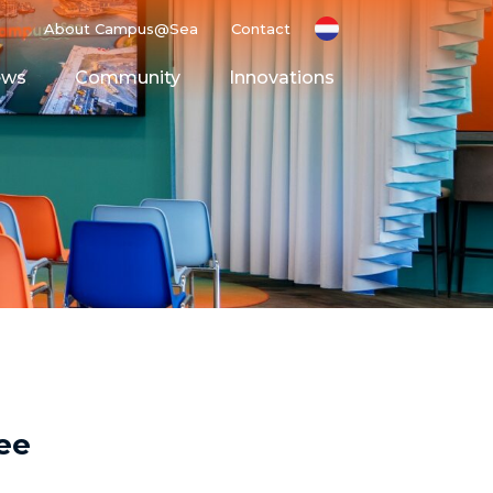
About Campus@Sea
Contact
ews
Community
Innovations
g Ground
Space
ee