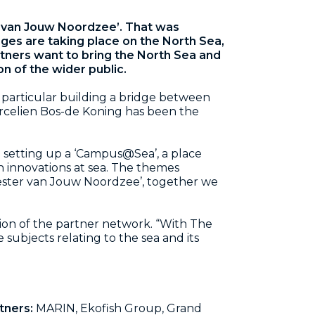
r van Jouw Noordzee’. That was
ges are taking place on the North Sea,
tners want to bring the North Sea and
on of the wider public.
in particular building a bridge between
Marcelien Bos-de Koning has been the
in setting up a ‘Campus@Sea’, a place
 innovations at sea. The themes
eester van Jouw Noordzee’, together we
ion of the partner network. “With The
subjects relating to the sea and its
tners:
MARIN, Ekofish Group, Grand