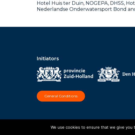
Hotel Huis ter Duin, NOGEPA, DHSS, Hot
Nederlandse Onderwatersport Bond and 
Initiators
General Conditions
We use cookies to ensure that we give you th