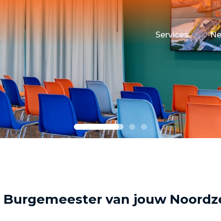
Services
N
Maritime Testin
Campus Event 
Funding
Housing
 Burgemeester van jouw Noordz