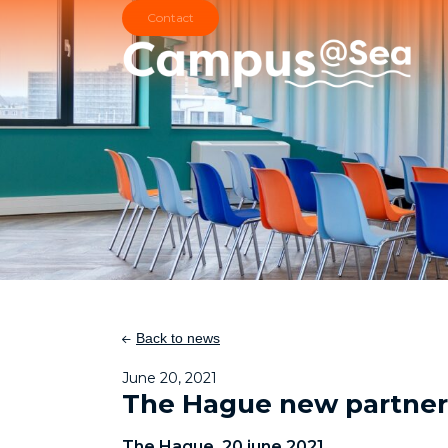
Skip and go to content
Directly to navigation
Contact
Back to news
June 20, 2021
The Hague new partner
The Hague, 20 june 2021