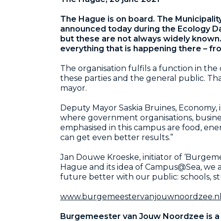
The Hague is on board. The Municipalit
announced today during the Ecology Day
but these are not always widely known
everything that is happening there – fr
The organisation fulfils a function in th
these parties and the general public. Th
mayor.
Deputy Mayor Saskia Bruines, Economy, is 
where government organisations, busine
emphasised in this campus are food, ene
can get even better results.”
Jan Douwe Kroeske, initiator of ‘Burgem
Hague and its idea of Campus@Sea, we are 
future better with our public: schools, stu
www.burgemeestervanjouwnoordzee.n
Burgemeester van Jouw Noordzee is a