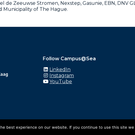
el de Zeeuwse Stromen, Nexstep, Gasunie, EBN, DNV GL,
Municipality of The Hague.
Follow Campus@Sea
LinkedIn
Instagram
YouTube
e best experience on our website. If you continue to use this site we 