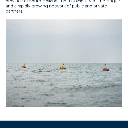
province of South Holland, the municipality of The Hague
and a rapidly growing network of public and private
partners.