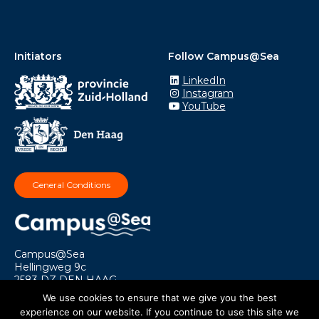
Initiators
Follow Campus@Sea
LinkedIn
Instagram
YouTube
General Conditions
Campus@Sea
Hellingweg 9c
2583 DZ DEN HAAG
info@campusatsea.nl
We use cookies to ensure that we give you the best
experience on our website. If you continue to use this site we