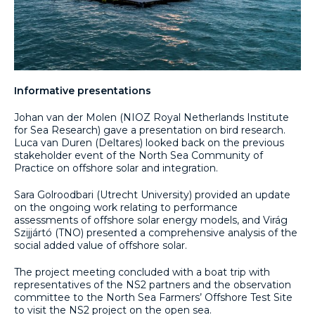
Informative presentations
Johan van der Molen (NIOZ Royal Netherlands Institute
for Sea Research) gave a presentation on bird research.
Luca van Duren (Deltares) looked back on the previous
stakeholder event of the North Sea Community of
Practice on offshore solar and integration.
Sara Golroodbari (Utrecht University) provided an update
on the ongoing work relating to performance
assessments of offshore solar energy models, and Virág
Szijjártó (TNO) presented a comprehensive analysis of the
social added value of offshore solar.
The project meeting concluded with a boat trip with
representatives of the NS2 partners and the observation
committee to the North Sea Farmers’ Offshore Test Site
to visit the NS2 project on the open sea.