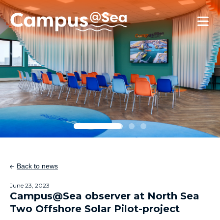
Skip and go to content
Directly to navigation
Back to news
June 23, 2023
Campus@Sea observer at North Sea
Two Offshore Solar Pilot-project