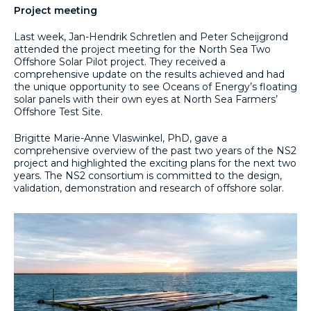
Project meeting
Last week, Jan-Hendrik Schretlen and Peter Scheijgrond
attended the project meeting for the North Sea Two
Offshore Solar Pilot project. They received a
comprehensive update on the results achieved and had
the unique opportunity to see Oceans of Energy’s floating
solar panels with their own eyes at North Sea Farmers’
Offshore Test Site.
Brigitte Marie-Anne Vlaswinkel, PhD, gave a
comprehensive overview of the past two years of the NS2
project and highlighted the exciting plans for the next two
years. The NS2 consortium is committed to the design,
validation, demonstration and research of offshore solar.