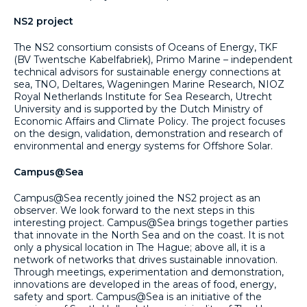
NS2 project
The NS2 consortium consists of Oceans of Energy, TKF
(BV Twentsche Kabelfabriek), Primo Marine – independent
technical advisors for sustainable energy connections at
sea, TNO, Deltares, Wageningen Marine Research, NIOZ
Royal Netherlands Institute for Sea Research, Utrecht
University and is supported by the Dutch Ministry of
Economic Affairs and Climate Policy. The project focuses
on the design, validation, demonstration and research of
environmental and energy systems for Offshore Solar.
Campus@Sea
Campus@Sea recently joined the NS2 project as an
observer. We look forward to the next steps in this
interesting project. Campus@Sea brings together parties
that innovate in the North Sea and on the coast. It is not
only a physical location in The Hague; above all, it is a
network of networks that drives sustainable innovation.
Through meetings, experimentation and demonstration,
innovations are developed in the areas of food, energy,
safety and sport. Campus@Sea is an initiative of the